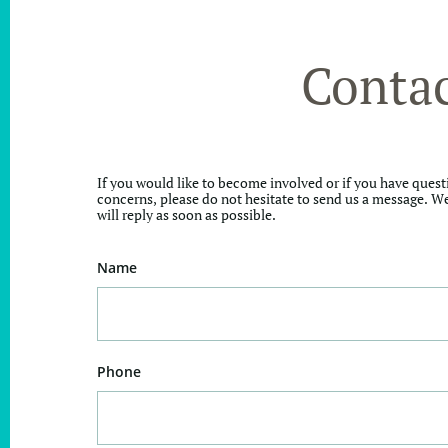
Conta
If you would like to become involved or if you have quest
concerns, please do not hesitate to send us a message. W
will reply as soon as possible.
Name
Phone