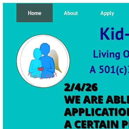
Home
About
Apply
Kid-
Living 
A 501(c)3 public ch
2/4/26
WE ARE ABLE
APPLICATIO
A CERTAIN 