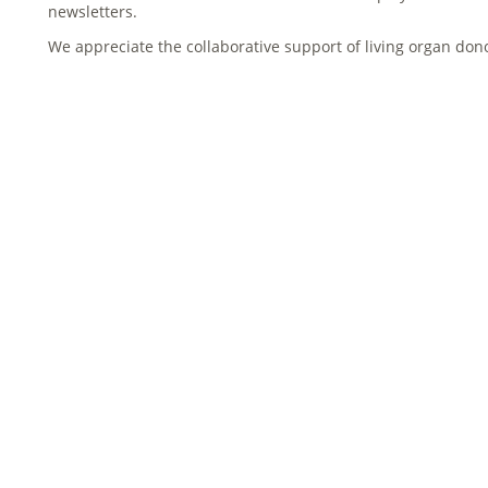
newsletters.
We appreciate the collaborative support of living organ don