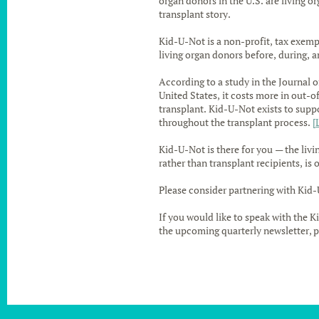
organ donors in the U.S. are living o
transplant story.
Kid-U-Not is a non-profit, tax exemp
living organ donors before, during, a
According to a study in the Journal o
United States, it costs more in out-o
transplant. Kid-U-Not exists to sup
throughout the transplant process.
[
Kid-U-Not is there for you — the livi
rather than transplant recipients, is 
Please consider partnering with Kid-
If you would like to speak with the K
the upcoming quarterly newsletter, p