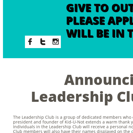
GIVE TO OU
PLEASE APP
WILL BE IN



Announc
Leadership C
The Leadership Club is a group of dedicated members who 
president and founder of Kid-U-Not extends a warm thank y
Individuals in the Leadership Club will receive a personal 
Club members will also have their names displayed on the o