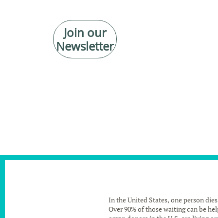
Join our
Newsletter
In the United States, one person dies
Over 90% of those waiting can be help