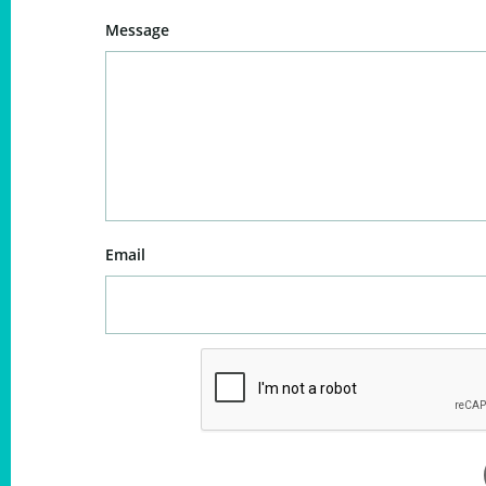
Message
Email